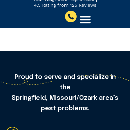
4.5 Rating from 125 Reviews
Jeff C.
Proud to serve and specialize in
the
Springfield, Missouri/Ozark area’s
pest problems.