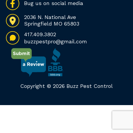
Bug us on social media
2036 N. National Ave
Springfield MO 65803
417.409.3802
buzzpestpro@gmail.com
Copyright © 2026 Buzz Pest Control