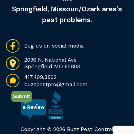
Springfield, Missouri/Ozark area’s
pest problems.
Bug us on social media
2036 N. National Ave
Springfield MO 65803
417.409.3802
buzzpestpro@gmail.com
Copyright © 2026 Buzz Pest Control