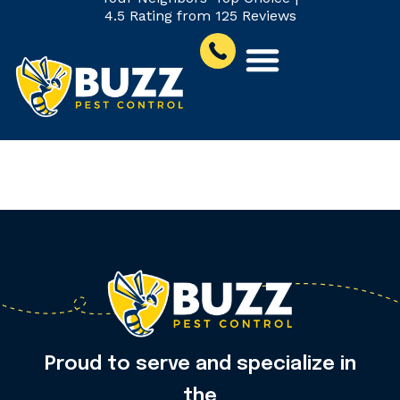
4.5 Rating from 125 Reviews
Ticks
Proud to serve and specialize in
the