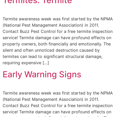
Termites: Termite
Termite awareness week was first started by the NPMA
(National Pest Management Association) in 2011.
Contact Buzz Pest Control for a free termite inspection
service! Termite damage can have profound effects on
property owners, both financially and emotionally. The
silent and often unnoticed destruction caused by
termites can lead to significant structural damage,
requiring expensive […]
Early Warning Signs
Termite awareness week was first started by the NPMA
(National Pest Management Association) in 2011.
Contact Buzz Pest Control for a free termite inspection
service! Termite damage can have profound effects on