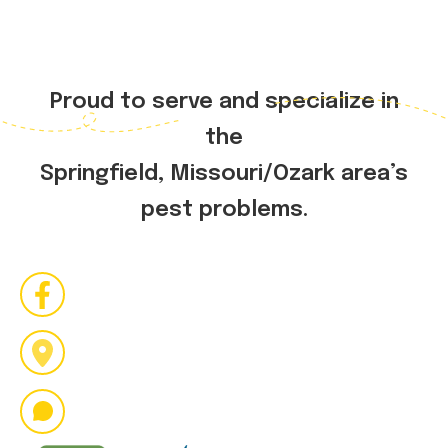
Proud to serve and specialize in
the
Springfield, Missouri/Ozark area’s
pest problems.
Bug us on social media
2036 N. National Ave
Springfield MO 65803
417.409.3802
buzzpestpro@gmail.com