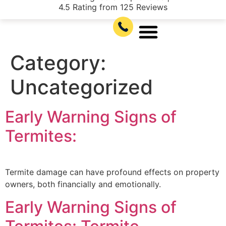
4.5 Rating from 125 Reviews
Category:
Uncategorized
Early Warning Signs of
Termites:
Termite damage can have profound effects on property
owners, both financially and emotionally.
Early Warning Signs of