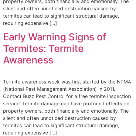
property owners, both financially and emotionally. The
silent and often unnoticed destruction caused by
termites can lead to significant structural damage,
requiring expensive […]
Early Warning Signs of
Termites: Termite
Awareness
Termite awareness week was first started by the NPMA
(National Pest Management Association) in 2011.
Contact Buzz Pest Control for a free termite inspection
service! Termite damage can have profound effects on
property owners, both financially and emotionally. The
silent and often unnoticed destruction caused by
termites can lead to significant structural damage,
requiring expensive […]