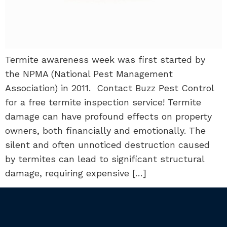
Termite awareness week was first started by
the NPMA (National Pest Management
Association) in 2011. Contact Buzz Pest Control
for a free termite inspection service! Termite
damage can have profound effects on property
owners, both financially and emotionally. The
silent and often unnoticed destruction caused
by termites can lead to significant structural
damage, requiring expensive […]