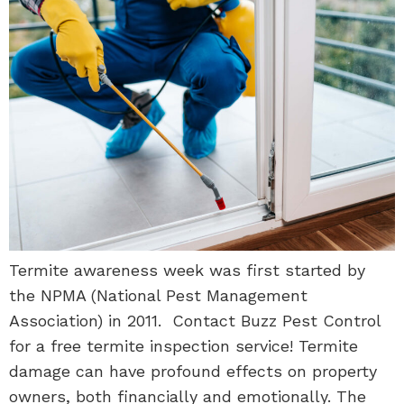
Termite awareness week was first started by
the NPMA (National Pest Management
Association) in 2011. Contact Buzz Pest Control
for a free termite inspection service! Termite
damage can have profound effects on property
owners, both financially and emotionally. The