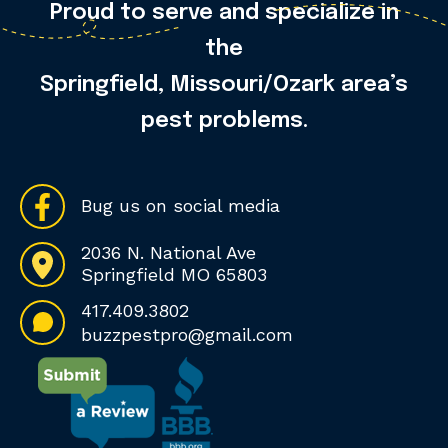
Proud to serve and specialize in
the
Springfield, Missouri/Ozark area’s
pest problems.
Bug us on social media
2036 N. National Ave
Springfield MO 65803
417.409.3802
buzzpestpro@gmail.com