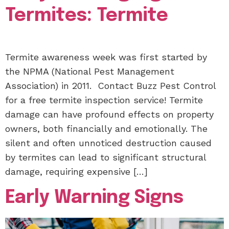
Termites: Termite
Termite awareness week was first started by
the NPMA (National Pest Management
Association) in 2011. Contact Buzz Pest Control
for a free termite inspection service! Termite
damage can have profound effects on property
owners, both financially and emotionally. The
silent and often unnoticed destruction caused
by termites can lead to significant structural
damage, requiring expensive […]
Early Warning Signs