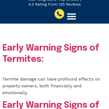
4.5 Rating from 125 Reviews
Author:
Eli Inskeep
Early Warning Signs of
Termites:
Termite damage can have profound effects on
property owners, both financially and
emotionally.
Early Warning Signs of