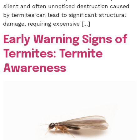
silent and often unnoticed destruction caused
by termites can lead to significant structural
damage, requiring expensive […]
Early Warning Signs of
Termites: Termite
Awareness